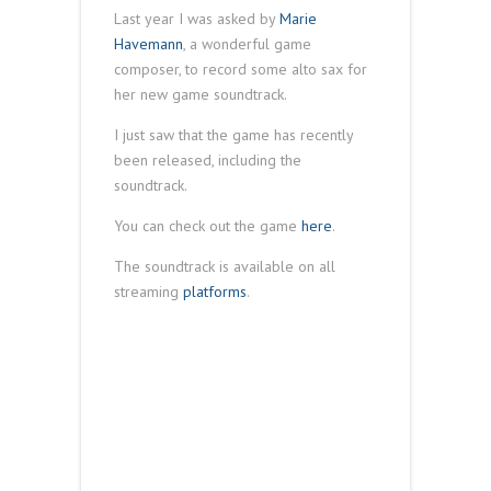
Last year I was asked by
Marie
Havemann
, a wonderful game
composer, to record some alto sax for
her new game soundtrack.
I just saw that the game has recently
been released, including the
soundtrack.
You can check out the game
here
.
The soundtrack is available on all
streaming
platforms
.