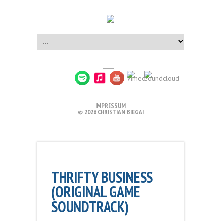
IMPRESSUM
© 2026 CHRISTIAN BIEGAI
THRIFTY BUSINESS
(ORIGINAL GAME
SOUNDTRACK)