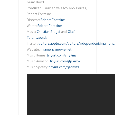
Grant Boyd
Producer: J. Xavier Velasco, Rick Porras,
Robert Fontaine
Director:
Robert Fontaine
Writer:
Robert Fontaine
Music:
Christian Biegai
and
Olaf
Taranczewski
Trailer:
trailers.apple.com/trailers/independent/miameric
Website:
miamericamovie.net
Music Itunes:
tinyurl.com/jmy7mjr
Music Amazon:
tinyurl.com/jfp3nxw
Music Spotify:
tinyurl.com/gsdhvzs