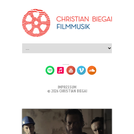
IMPRESSUM
© 2026 CHRISTIAN BIEGAI