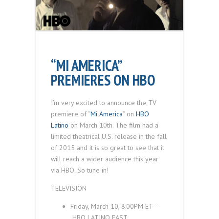
“MI AMERICA”
PREMIERES ON HBO
I’m very excited to announce the TV
premiere of “
Mi America
” on
HBO
Latino
on March 10th. The film had a
limited theatrical U.S. release in the fall
of 2015 and it is so great to see that it
will reach a wider audience this year
via HBO. So tune in!
TELEVISION
Friday, March 10, 8:00
PM ET
–
HBO LATINO
EAST