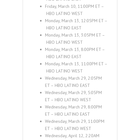
Friday, March 10, 11:00
PM ET
–
HBO LATINO
WEST
Monday, March 13, 12:05
PM ET
–
HBO LATINO
EAST
Monday, March 13, 3:05
PM ET
–
HBO LATINO
WEST
Monday, March 13, 8:00
PM ET
–
HBO LATINO
EAST
Monday, March 13, 11:00
PM ET
–
HBO LATINO
WEST
Wednesday, March 29, 2:05
PM
ET
–
HBO LATINO
EAST
Wednesday, March 29, 5:05
PM
ET
–
HBO LATINO
WEST
Wednesday, March 29, 8:00
PM
ET
–
HBO LATINO
EAST
Wednesday, March 29, 11:00
PM
ET
–
HBO LATINO
WEST
Wednesday, April 12, 2:20
AM