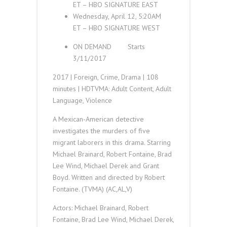
ET
–
HBO SIGNATURE
EAST
Wednesday, April 12, 5:20
AM
ET
–
HBO SIGNATURE
WEST
ON DEMAND
Starts
3/11/2017
2017 | Foreign, Crime, Drama | 108
minutes | HD
TVMA
:
Adult Content, Adult
Language, Violence
A Mexican-American detective
investigates the murders of five
migrant laborers in this drama. Starring
Michael Brainard, Robert Fontaine, Brad
Lee Wind, Michael Derek and Grant
Boyd. Written and directed by Robert
Fontaine. (TVMA) (AC,AL,V)
Actors: Michael Brainard, Robert
Fontaine, Brad Lee Wind, Michael Derek,