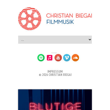
IMPRESSUM
© 2026 CHRISTIAN BIEGAI