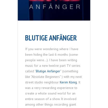
BLUTIGE ANFÄNGER
If you were wondering where I have
been hiding the last 6 months (some
people were…). I have been writing
music for a new twelve part TV series
called “
Blutige Anfänger
” (something
like “Absolute Beginners” ) with my next
street studio neighbour
Kerim König
. It
was a very rewarding experience to
create a whole sound world for an
entire season of a show. It involved
among other things recording giant