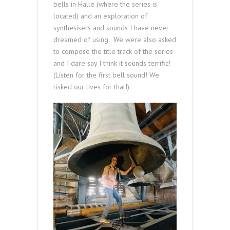
bells in Halle (where the series is
located) and an exploration of
synthesisers and sounds I have never
dreamed of using. We were also asked
to compose the title track of the series
and I dare say I think it sounds terrific!
(Listen for the first bell sound! We
risked our lives for that!).