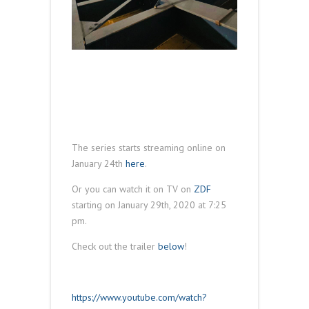
The series starts streaming online on
January 24th
here
.
Or you can watch it on TV on
ZDF
starting on January 29th, 2020 at 7:25
pm.
Check out the trailer
below
!
https://www.youtube.com/watch?