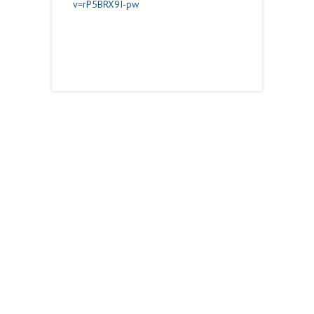
v=rP5BRX9I-pw