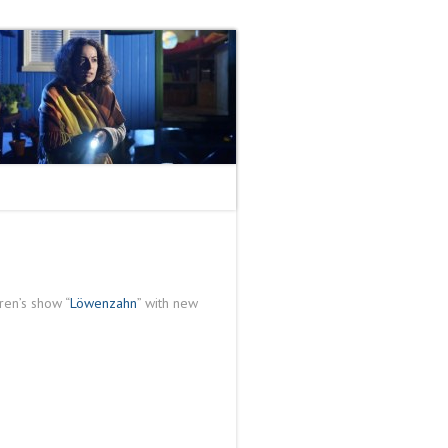
ren’s show “
Löwenzahn
” with new