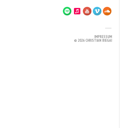
IMPRESSUM
© 2026 CHRISTIAN BIEGAI