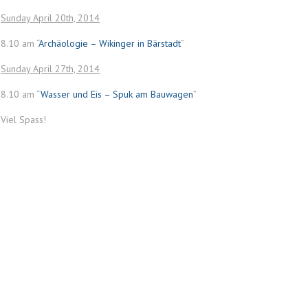
Sunday April 20th, 2014
8.10 am “
Archäologie – Wikinger in Bärstadt
”
Sunday April 27th, 2014
8.10 am “
Wasser und Eis – Spuk am Bauwagen
”
Viel Spass!