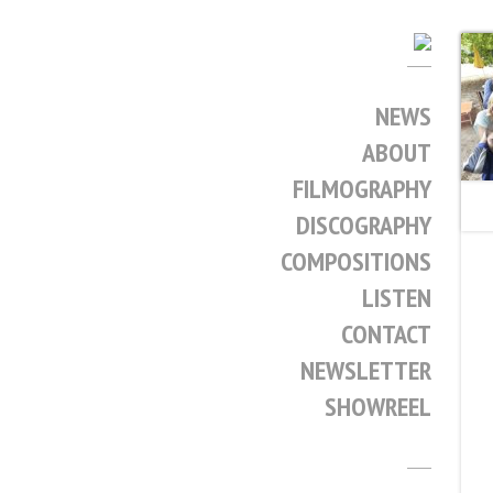
NEWS
ABOUT
FILMOGRAPHY
DISCOGRAPHY
COMPOSITIONS
LISTEN
CONTACT
NEWSLETTER
SHOWREEL