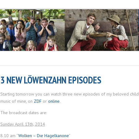
3 NEW LÖWENZAHN EPISODES
Starting tomorrow you can watch three new episodes of my beloved child
music of mine, on
ZDF
or
online
.
The broadcast dates are:
Sunday April 13th, 2014
8.10 am “
Wolken – Die Hagelkanone
”