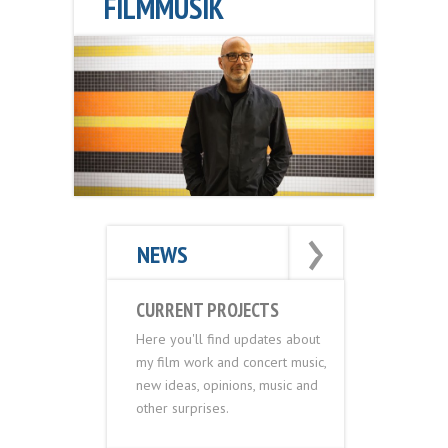
FILMMUSIK
›
›
NEWS
CURRENT PROJECTS
Here you'll find updates about
my film work and concert music,
new ideas, opinions, music and
other surprises.