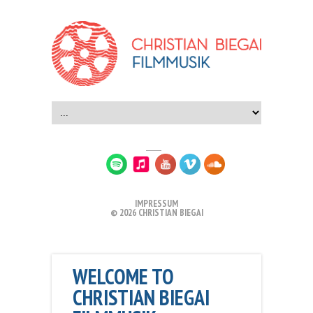
IMPRESSUM
© 2026 CHRISTIAN BIEGAI
WELCOME TO
CHRISTIAN BIEGAI