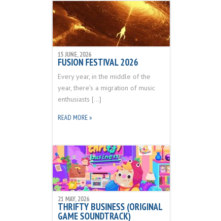
15 JUNE, 2026
FUSION FESTIVAL 2026
Every year, in the middle of the
year, there’s a migration of music
enthusiasts […]
READ MORE »
21 MAY, 2026
THRIFTY BUSINESS (ORIGINAL
GAME SOUNDTRACK)